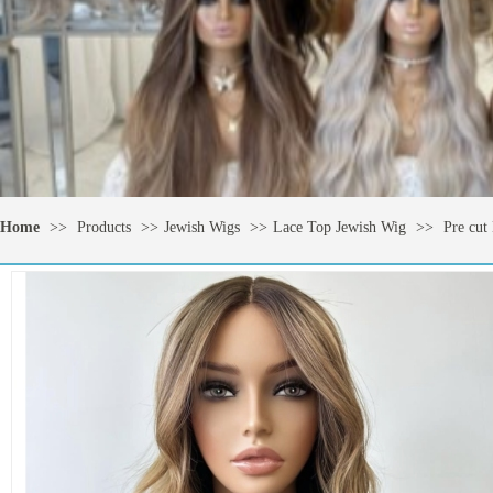
Home
>>
Products
>>
Jewish Wigs
>>
Lace Top Jewish Wig
>>
Pre cut