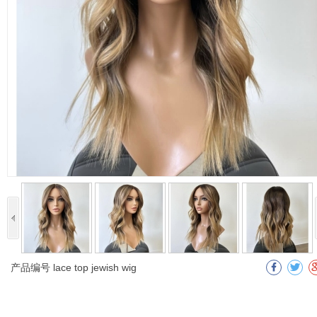
产品编号
lace top jewish wig