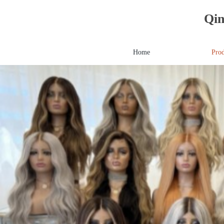
Qin
Home
Prod