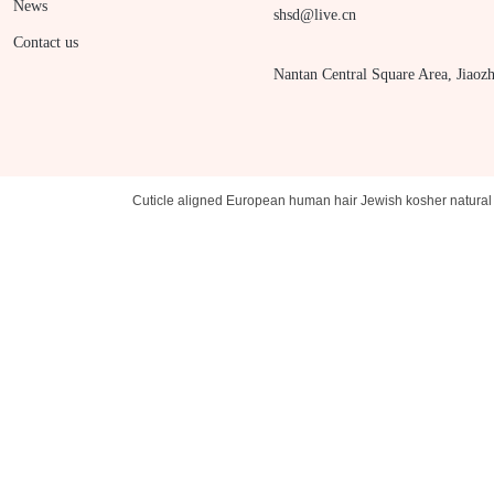
News
shsd@live.cn
Contact us
Nantan Central Square Area, Jiaoz
Cuticle aligned European human hair Jewish kosher natural 