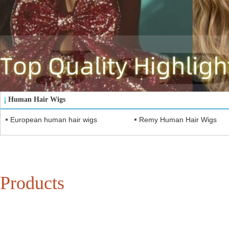
Human Hair Wigs
European human hair wigs
Remy Human Hair Wigs
Products