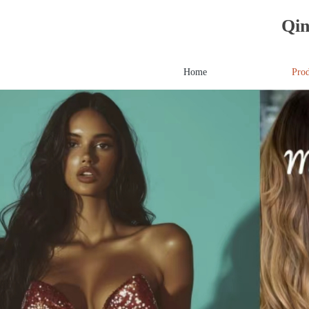
Qin
Home
Prod