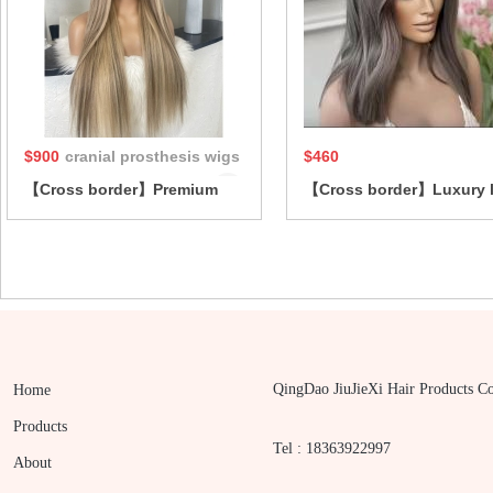
hair loss
$900
cranial prosthesis wigs
$460
【Cross border】Premium
【Cross border】Luxury 
silk top Jewish wig crafted
top Jewish wig made wit
from cuticle-aligned
premium virgin European
European human hair cranial
human hair for seamless
prosthesis wigs
blending
QingDao JiuJieXi Hair Products Co
Home
Products
Tel : 18363922997
About