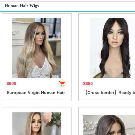
Human Hair Wigs
$600
$380
European Virgin Human Hair
【Cross border】Ready t
Wig Blonde Highlight dark
Wear high quality Body 
root natural body wave
100% Human Hair Wig Pr
13x4HD Lace Front Glueless
Everything 13x4 Lace Fr
Layered Wave Vietnamese
with Drawstring Glueless
Hair 10-38 Inch
Bleached Knots for wom